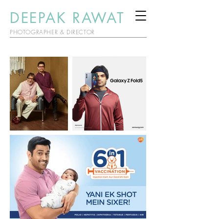
DEEPAK RAWAT
PHOTOGRAPHER & DIRECTOR